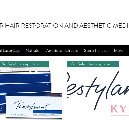
OR HAIR RESTORATION AND AESTHETIC MED
al LaserCap
Nutrafol
Antidote Haircare
Store Policies
More
On Sale! Jan appts available!
On Sale! Jan appts available!