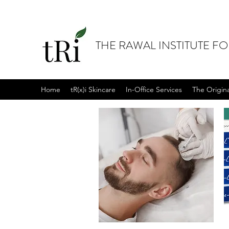
THE RAWAL INSTITUTE F
Home
tR(x)i Skincare
In-Office Services
The Origin