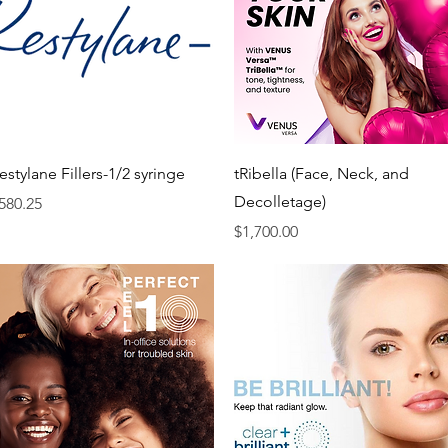
Quick View
Quick View
estylane Fillers-1/2 syringe
tRibella (Face, Neck, and
Decolletage)
rice
580.25
Price
$1,700.00