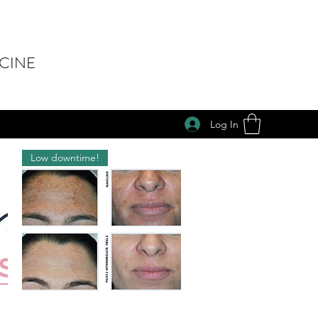
ICINE
Log In
Low downtime!