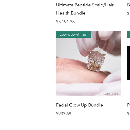
Quick View
Ultimate Peptide Scalp/Hair
B
Health Bundle
P
$
Price
$3,191.38
Low downtime!
Quick View
Facial Glow Up Bundle
P
Price
P
$933.68
$