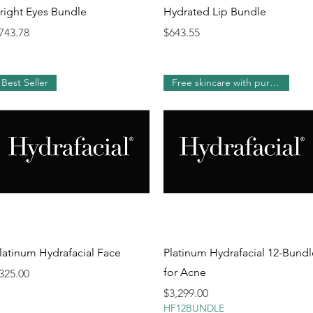
Quick View
Quick View
right Eyes Bundle
Hydrated Lip Bundle
rice
Price
743.78
$643.55
Best Seller
Free skincare with purchase!
Quick View
Quick View
latinum Hydrafacial Face
Platinum Hydrafacial 12-Bundl
for Acne
rice
325.00
Price
$3,299.00
HF12BUNDLE