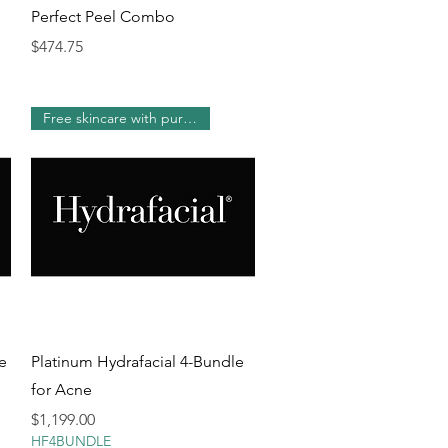
Quick View
Perfect Peel Combo
Price
$474.75
Free skincare with purchase!
Quick View
e
Platinum Hydrafacial 4-Bundle
for Acne
Price
$1,199.00
HF4BUNDLE