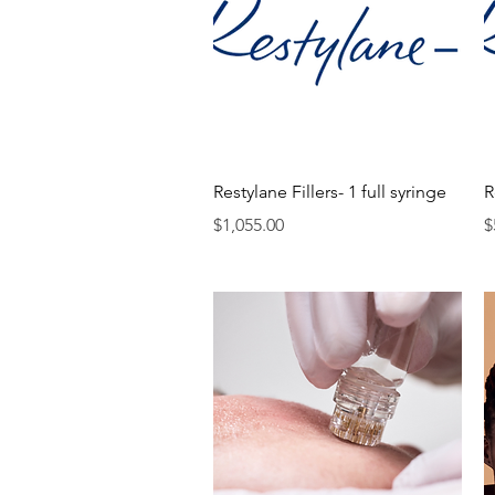
Quick View
Restylane Fillers- 1 full syringe
R
Price
P
$1,055.00
$