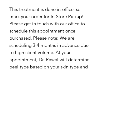
This treatment is done in-office, so
mark your order for In-Store Pickup!
Please get in touch with our office to
schedule this appointment once
purchased. Please note: We are
scheduling 3-4 months in advance due
to high client volume. At your
appointment, Dr. Rawal will determine
peel type based on your skin type and
history.
The Rawal Institute for Hair
Restoration and Aesthetic Medicine