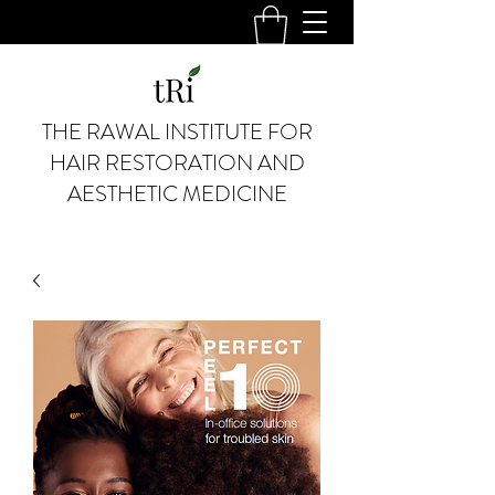
THE RAWAL INSTITUTE FOR
HAIR RESTORATION AND
AESTHETIC MEDICINE