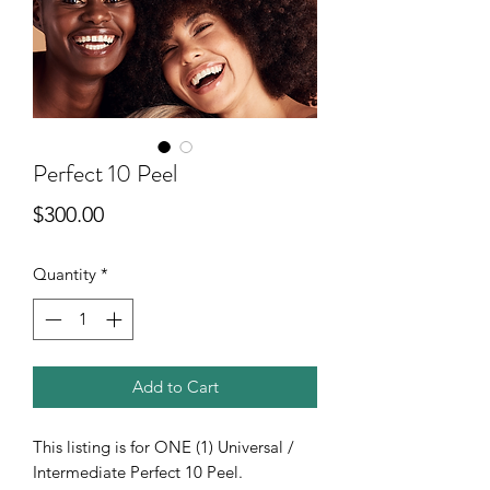
Perfect 10 Peel
Price
$300.00
Quantity
*
Add to Cart
This listing is for ONE (1) Universal /
Intermediate Perfect 10 Peel.