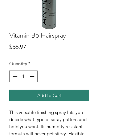
Vitamin B5 Hairspray
Price
$56.97
Quantity
*
Add to Cart
This versatile finishing spray lets you
decide what type of spray pattern and
hold you want. Its humidity resistant
formula will never get sticky. Flexible