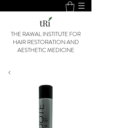
THE RAWAL INSTITUTE FOR
HAIR RESTORATION AND
AESTHETIC MEDICINE