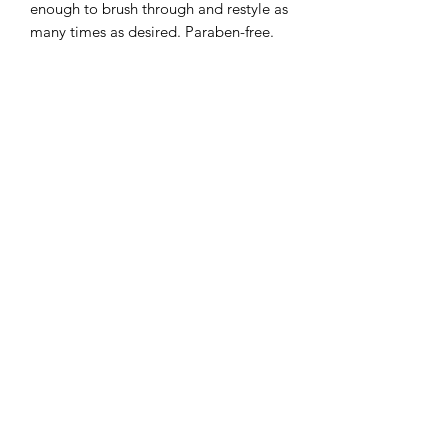
enough to brush through and restyle as
many times as desired. Paraben-free.
The Rawal Institute for Hair
Restoration and Aesthetic Medicine