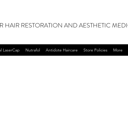
OR HAIR RESTORATION AND AESTHETIC MED
al LaserCap
Nutrafol
Antidote Haircare
Store Policies
More