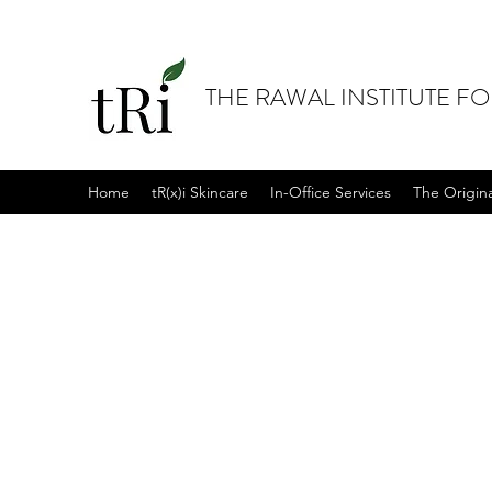
THE RAWAL INSTITUTE F
Home
tR(x)i Skincare
In-Office Services
The Origin