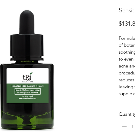
Sensit
$131.
Formula
of botan
soothin
to even 
acne and
procedur
reduces 
leaving 
supple 
Quantit