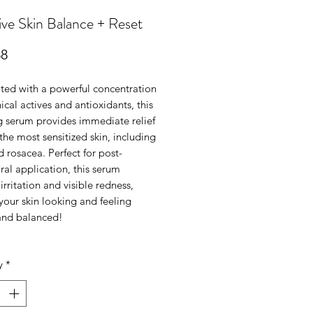
ive Skin Balance + Reset
Price
88
ted with a powerful concentration
ical actives and antioxidants, this
g serum provides immediate relief
the most sensitized skin, including
 rosacea. Perfect for post-
al application, this serum
irritation and visible redness,
your skin looking and feeling
and balanced!
y
*