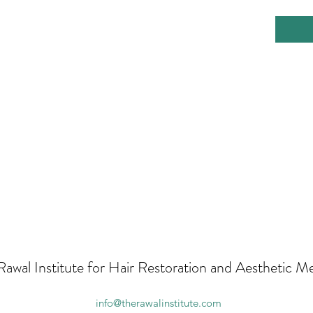
Rawal Institute for Hair Restoration and Aesthetic M
info@therawalinstitute.com