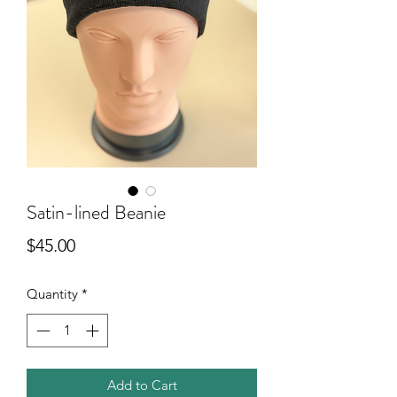
Satin-lined Beanie
Price
$45.00
Quantity
*
Add to Cart