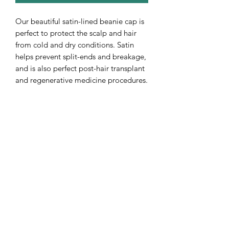
Our beautiful satin-lined beanie cap is
perfect to protect the scalp and hair
from cold and dry conditions. Satin
helps prevent split-ends and breakage,
and is also perfect post-hair transplant
and regenerative medicine procedures.
The Rawal Institute for Hair
Restoration and Aesthetic Medicine