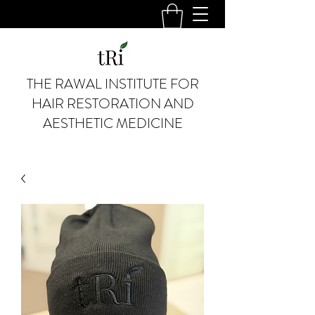
THE RAWAL INSTITUTE FOR
HAIR RESTORATION AND
AESTHETIC MEDICINE