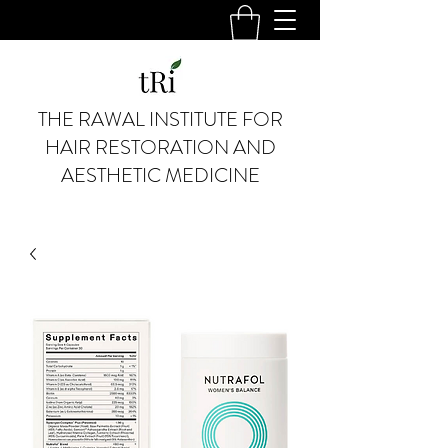
THE RAWAL INSTITUTE FOR
HAIR RESTORATION AND
AESTHETIC MEDICINE