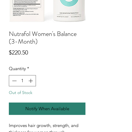
Nutrafol Women's Balance
(3-Month)
Price
$220.50
Quantity
*
Out of Stock
Notify When Available
Improves hair growth, strength, and