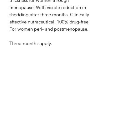
thickness for women through
menopause. With visible reduction in
shedding after three months. Clinically
effective nutraceutical. 100% drug-free.
For women peri- and postmenopause.
Three-month supply.
The Rawal Institute for Hair
Restoration and Aesthetic Medicine