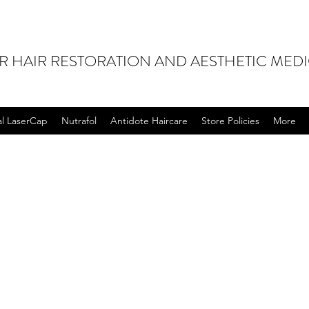
OR HAIR RESTORATION AND AESTHETIC MED
al LaserCap
Nutrafol
Antidote Haircare
Store Policies
More