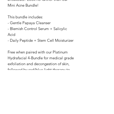
Mini Acne Bundle!
This bundle includes:
- Gentle Papaya Cleanser
- Blemish Control Serum + Salicylic
Acid
- Daily Peptide + Stem Cell Moisturizer
Free when paired with our Platinum
Hydrafacial 4-Bundle for medical grade
exfoliation and decongestion of skin,
followed by red/blue light therapy to
kill acne causing bacteria and reduce
inflammation. Perfect for teens and
adults!
The Rawal Institute for Hair