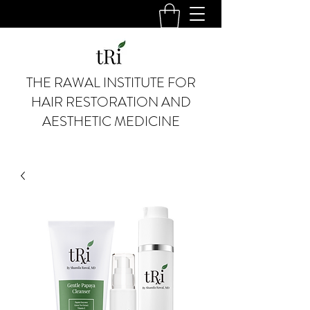
THE RAWAL INSTITUTE FOR
HAIR RESTORATION AND
AESTHETIC MEDICINE