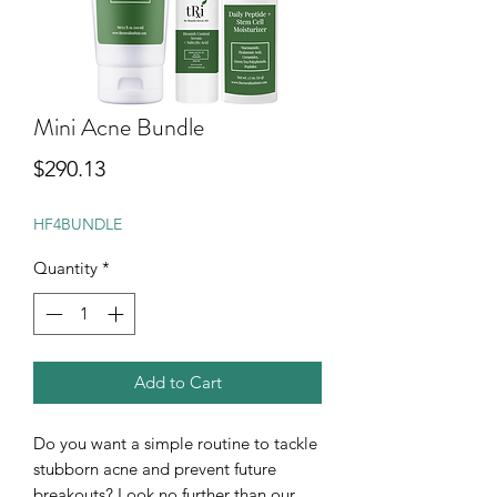
Mini Acne Bundle
Price
$290.13
HF4BUNDLE
Quantity
*
Add to Cart
Do you want a simple routine to tackle
stubborn acne and prevent future
breakouts? Look no further than our